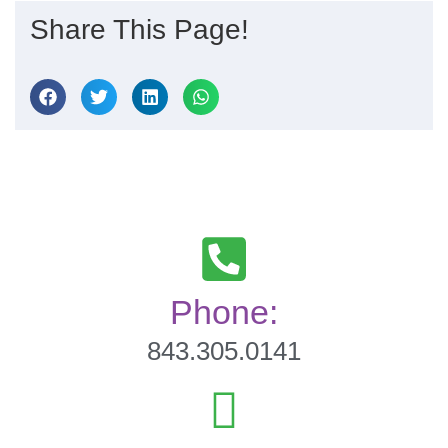
Share This Page!
Phone:
843.305.0141