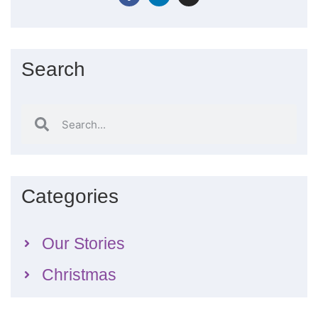
Search
Categories
Our Stories
Christmas