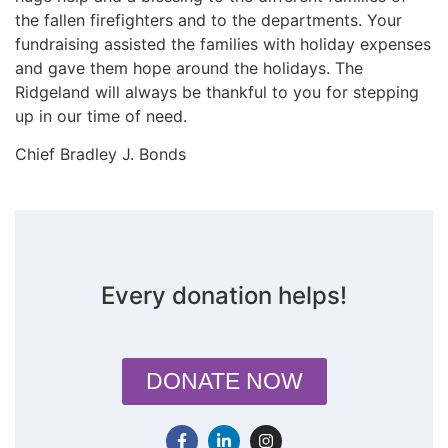
the fallen firefighters and to the departments. Your
fundraising assisted the families with holiday expenses
and gave them hope around the holidays. The
Ridgeland will always be thankful to you for stepping
up in our time of need.
Chief Bradley J. Bonds
Every donation helps!
DONATE NOW