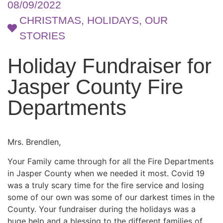
08/09/2022
CHRISTMAS
,
HOLIDAYS
,
OUR
STORIES
Holiday Fundraiser for
Jasper County Fire
Departments
Mrs. Brendlen,
Your Family came through for all the Fire Departments
in Jasper County when we needed it most. Covid 19
was a truly scary time for the fire service and losing
some of our own was some of our darkest times in the
County. Your fundraiser during the holidays was a
huge help and a blessing to the different families of