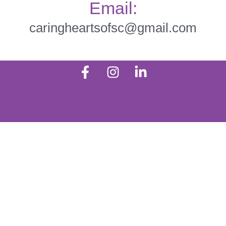
Email:
caringheartsofsc@gmail.com