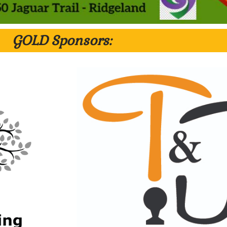
GOLD Sponsors: