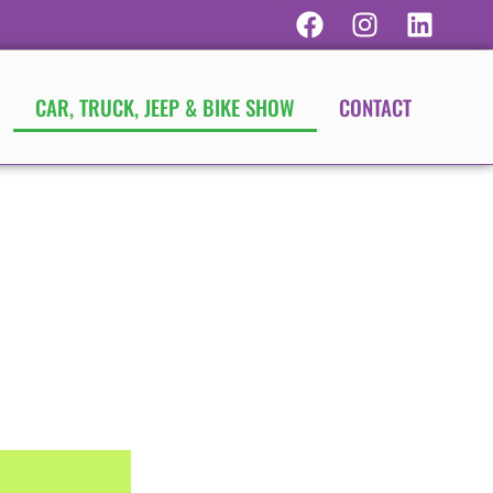
CAR, TRUCK, JEEP & BIKE SHOW
CONTACT