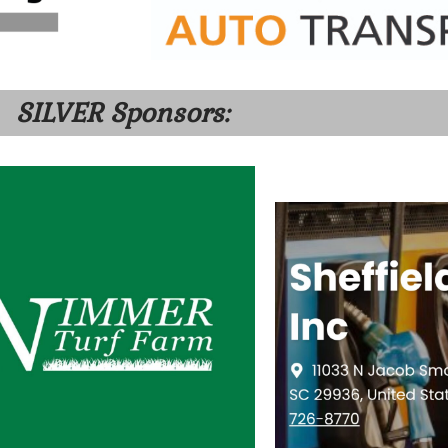
SILVER Sponsors: