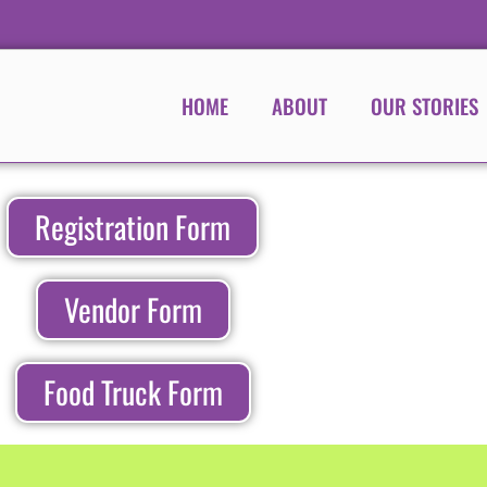
HOME
ABOUT
OUR STORIES
Registration Form
Vendor Form
Food Truck Form