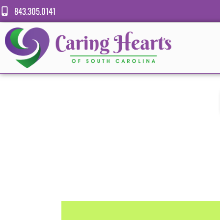
843.305.0141