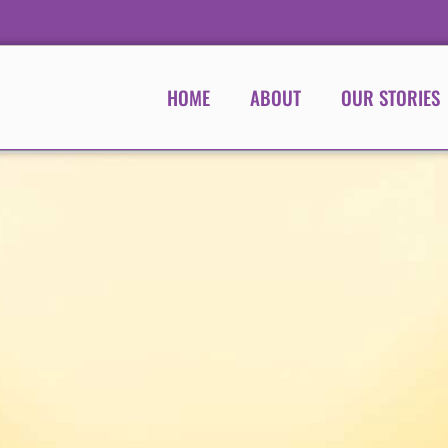
HOME
ABOUT
OUR STORIES