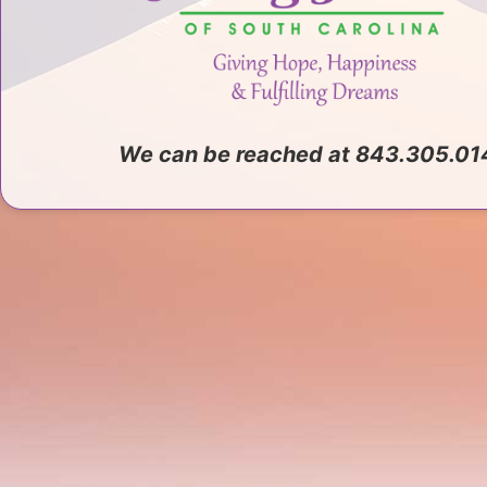
We can be reached at 843.305.01