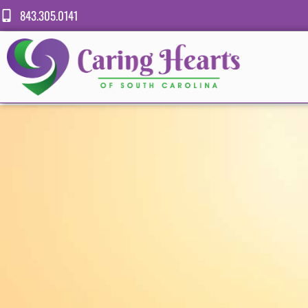
843.305.0141