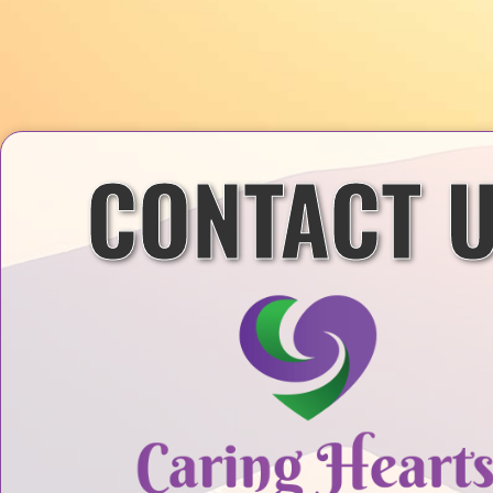
CONTACT 