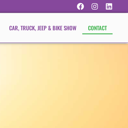
CAR, TRUCK, JEEP & BIKE SHOW
CONTACT