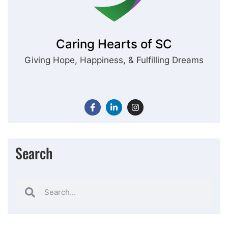
Caring Hearts of SC
Giving Hope, Happiness, & Fulfilling Dreams
Search