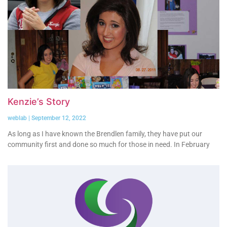
Kenzie’s Story
weblab
September 12, 2022
As long as I have known the Brendlen family, they have put our
community first and done so much for those in need. In February