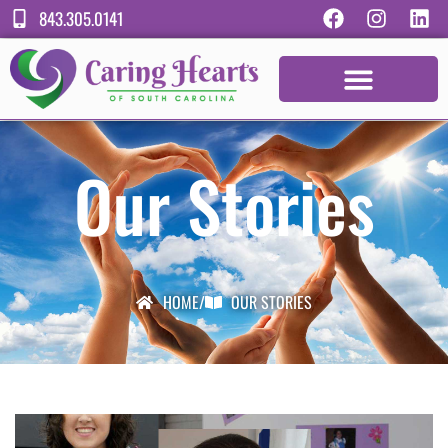
843.305.0141
Our Stories
HOME
/
OUR STORIES