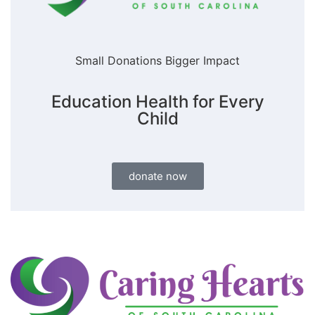
Small Donations Bigger Impact
Education Health for Every
Child
donate now