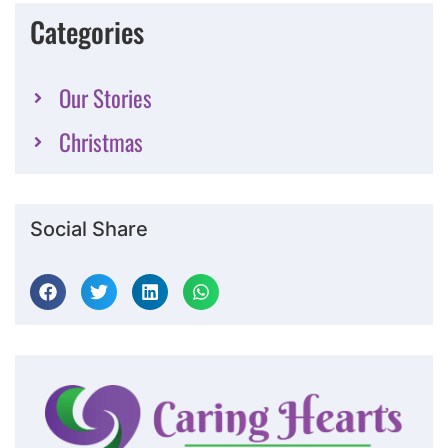
Categories
Our Stories
Christmas
Social Share