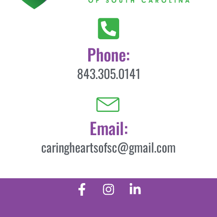
Phone:
843.305.0141
Email:
caringheartsofsc@gmail.com